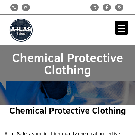
Chemical Protective
Clothing
Chemical Protective Clothing
Atlas Safety supplies high-quality chemical protective