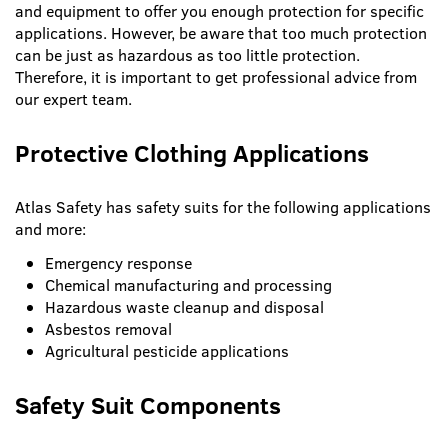
and equipment to offer you enough protection for specific
applications. However, be aware that too much protection
can be just as hazardous as too little protection.
Therefore, it is important to get professional advice from
our expert team.
Protective Clothing Applications
Atlas Safety has safety suits for the following applications
and more:
Emergency response
Chemical manufacturing and processing
Hazardous waste cleanup and disposal
Asbestos removal
Agricultural pesticide applications
Safety Suit Components