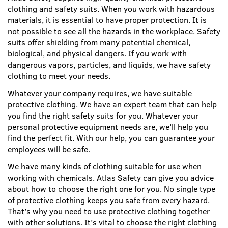
clothing and safety suits. When you work with hazardous
materials, it is essential to have proper protection. It is
not possible to see all the hazards in the workplace. Safety
suits offer shielding from many potential chemical,
biological, and physical dangers. If you work with
dangerous vapors, particles, and liquids, we have safety
clothing to meet your needs.
Whatever your company requires, we have suitable
protective clothing. We have an expert team that can help
you find the right safety suits for you. Whatever your
personal protective equipment needs are, we’ll help you
find the perfect fit. With our help, you can guarantee your
employees will be safe.
We have many kinds of clothing suitable for use when
working with chemicals. Atlas Safety can give you advice
about how to choose the right one for you. No single type
of protective clothing keeps you safe from every hazard.
That’s why you need to use protective clothing together
with other solutions. It’s vital to choose the right clothing