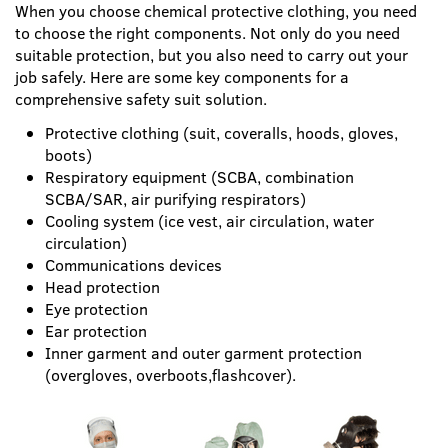
When you choose chemical protective clothing, you need
to choose the right components. Not only do you need
suitable protection, but you also need to carry out your
job safely. Here are some key components for a
comprehensive safety suit solution.
Protective clothing (suit, coveralls, hoods, gloves,
boots)
Respiratory equipment (SCBA, combination
SCBA/SAR, air purifying respirators)
Cooling system (ice vest, air circulation, water
circulation)
Communications devices
Head protection
Eye protection
Ear protection
Inner garment and outer garment protection
(overgloves, overboots,flashcover).