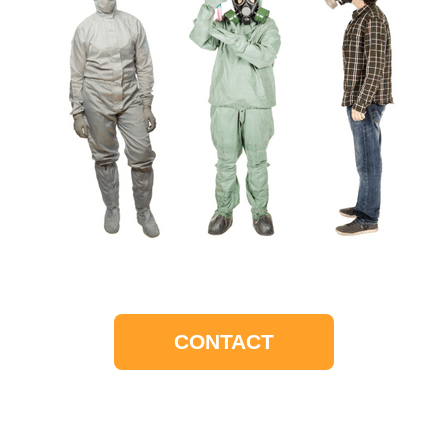
CONTACT