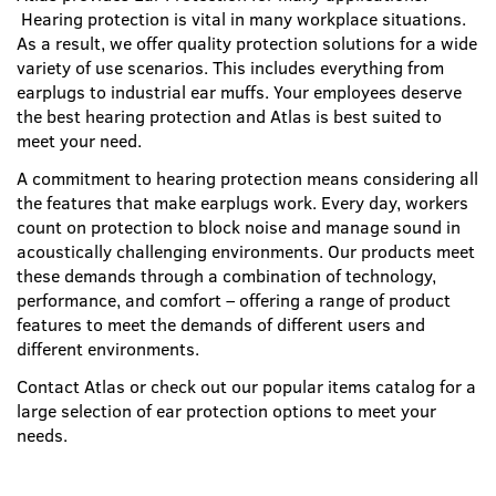
Hearing protection is vital in many workplace situations.
As a result, we offer quality protection solutions for a wide
variety of use scenarios. This includes everything from
earplugs to industrial ear muffs. Your employees deserve
the best hearing protection and Atlas is best suited to
meet your need.
A commitment to hearing protection means considering all
the features that make earplugs work. Every day, workers
count on protection to block noise and manage sound in
acoustically challenging environments. Our products meet
these demands through a combination of technology,
performance, and comfort – offering a range of product
features to meet the demands of different users and
different environments.
Contact Atlas or check out our popular items catalog for a
large selection of ear protection options to meet your
needs.