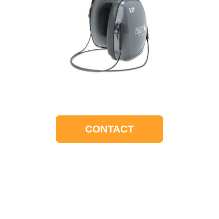
CONTACT