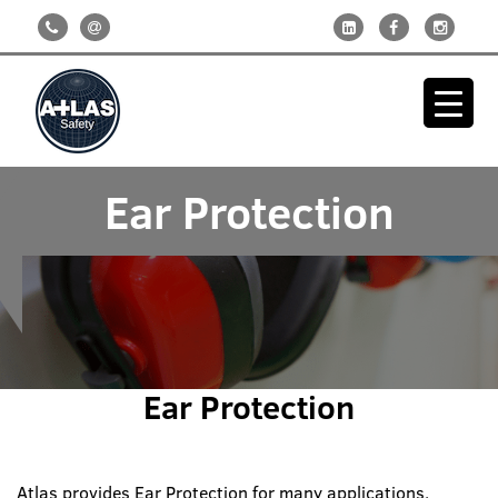
Ear Protection
Ear Protection
Atlas provides Ear Protection for many applications.