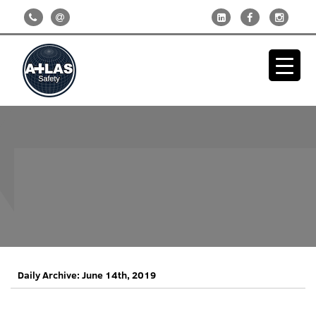
Daily Archive: June 14th, 2019