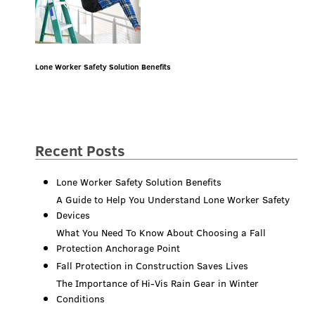
Lone Worker Safety Solution Benefits
Recent Posts
Lone Worker Safety Solution Benefits
A Guide to Help You Understand Lone Worker Safety
Devices
What You Need To Know About Choosing a Fall
Protection Anchorage Point
Fall Protection in Construction Saves Lives
The Importance of Hi-Vis Rain Gear in Winter
Conditions