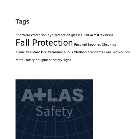
Tags
Chemical Protection
eye protection glasses
Fall Arrest Systems
Fall Protection
First Aid Supplies Checklist
Flame Resistant Fire Retardant
Hi Vis Clothing Standards
Lone Worker
ppe
rental safety equipment
safety signs