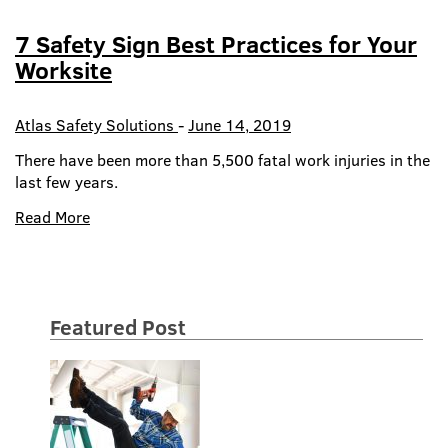
7 Safety Sign Best Practices for Your
Worksite
Atlas Safety Solutions
-
June 14, 2019
There have been more than 5,500 fatal work injuries in the
last few years.
Read More
Featured Post